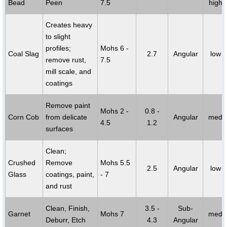
Bead
Peen
7.5
high
Creates heavy
to slight
profiles;
Mohs 6 -
Coal Slag
2.7
Angular
low
remove rust,
7.5
mill scale, and
coatings
Remove paint
Mohs 2 -
0.8 -
Corn Cob
from delicate
Angular
med
4.5
1.2
surfaces
Clean;
Crushed
Remove
Mohs 5.5
2.5
Angular
low
Glass
coatings, paint,
- 7
and rust
Clean, Finish,
3.5 -
Sub-
Garnet
Mohs 7
med
Deburr, Etch
4.3
Angular