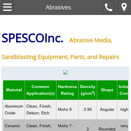
About Us
Abrasives
Abrasives
SPESCO
Inc
.
Equipment
Abrasive Media,
Blasting Tables
Sandblasting Equipment, Parts, and Repairs
Contact Us
Common
Hardness
Density
Initial
Material
Shape
3
Application(s)
Rating
(g/cm
)
Cost
Aluminum
Clean, Finish,
Mohs 9
3.95
Angular
high
Oxide
Deburr, Etch
Ceramic
Clean, Finish,
Mohs 7 -
very
2
Rounded