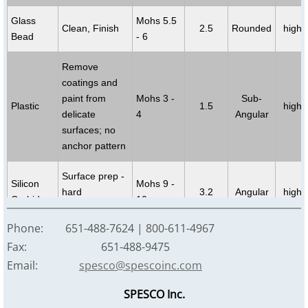
Glass
Mohs 5.5
Clean, Finish
2.5
Rounded
high
Bead
- 6
Remove
coatings and
paint from
Mohs 3 -
Sub-
Plastic
1.5
high
delicate
4
Angular
surfaces; no
anchor pattern
Surface prep -
Silicon
Mohs 9 -
hard
3.2
Angular
high
Carbide
10
substrates
Phone: 651-488-7624 | 800-611-4967
Clean,
Fax: 651-488-9475
Remove paint,
Mohs 2 -
Soda
2.2
Angular
high
Email:
spesco@spescoinc.com
de-odor, mold
3.5
remediation
SPESCO Inc.